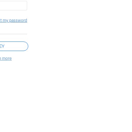
t my password
EY
n more