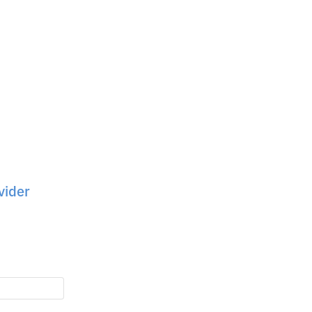
vider