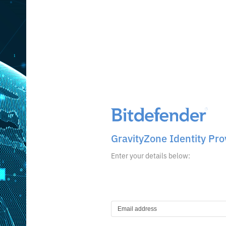
GravityZone Identity Pro
Enter your details below: