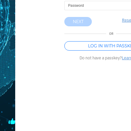
Rese
NEXT
OR
LOG IN WITH PASSK
Do not have a passkey?
Lear